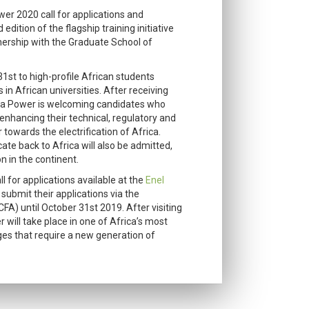
er 2020 call for applications and
edition of the flagship training initiative
rtnership with the Graduate School of
31st to high-profile African students
n African universities. After receiving
rica Power is welcoming candidates who
 enhancing their technical, regulatory and
r towards the electrification of Africa.
ate back to Africa will also be admitted,
n in the continent.
l for applications available at the
Enel
o submit their applications via the
FA) until October 31st 2019. After visiting
 will take place in one of Africa’s most
es that require a new generation of