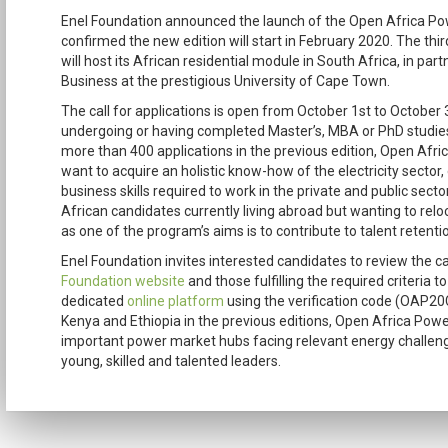
Enel Foundation announced the launch of the Open Africa Pow
confirmed the new edition will start in February 2020. The third 
will host its African residential module in South Africa, in pa
Business at the prestigious University of Cape Town.
The call for applications is open from October 1st to October 
undergoing or having completed Master’s, MBA or PhD studies i
more than 400 applications in the previous edition, Open Af
want to acquire an holistic know-how of the electricity sector,
business skills required to work in the private and public secto
African candidates currently living abroad but wanting to reloc
as one of the program’s aims is to contribute to talent retentio
Enel Foundation invites interested candidates to review the cal
Foundation website
and those fulfilling the required criteria t
dedicated
online platform
using the verification code (OAP20C
Kenya and Ethiopia in the previous editions, Open Africa Power
important power market hubs facing relevant energy challeng
young, skilled and talented leaders.