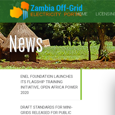
HOME
LICENSIN
News
ENEL FOUNDATION LAUNCHES
ITS FLAGSHIP TRAINING
INITIATIVE, OPEN AFRICA POWER
2020
DRAFT STANDARDS FOR MINI-
GRIDS RELEASED FOR PUBLIC