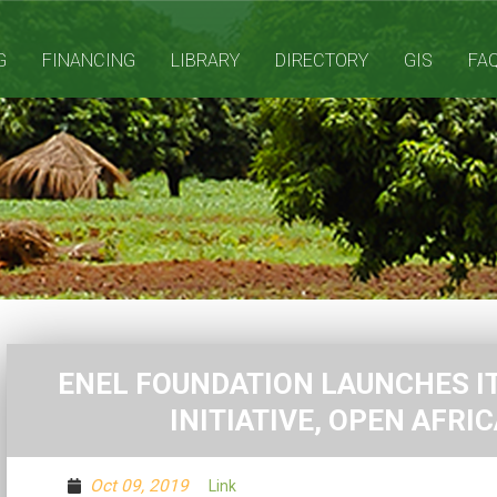
G
FINANCING
LIBRARY
DIRECTORY
GIS
FA
ENEL FOUNDATION LAUNCHES IT
INITIATIVE, OPEN AFRI
Oct 09, 2019
Link