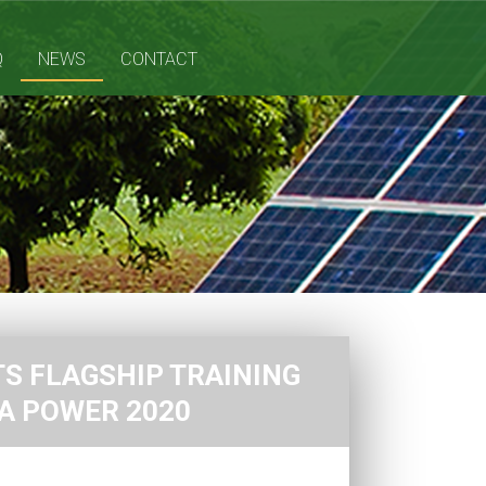
Q
NEWS
CONTACT
S FLAGSHIP TRAINING
CA POWER 2020