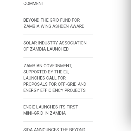
COMMENT
BEYOND THE GRID FUND FOR
ZAMBIA WINS ASHDEN AWARD
SOLAR INDUSTRY ASSOCIATION
OF ZAMBIA LAUNCHED
ZAMBIAN GOVERNMENT,
SUPPORTED BY THE EU,
LAUNCHES CALL FOR
PROPOSALS FOR OFF-GRID AND
ENERGY EFFICIENCY PROJECTS
ENGIE LAUNCHES ITS FIRST
MINI-GRID IN ZAMBIA
SIDA ANNOUNCES THE BEYOND