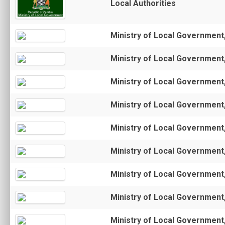
Local Authorities
Ministry of Local Government
Ministry of Local Government
Ministry of Local Government
Ministry of Local Government
Ministry of Local Government
Ministry of Local Government
Ministry of Local Government
Ministry of Local Government
Ministry of Local Government