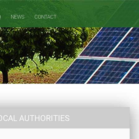
Q
NEWS
CONTACT
OCAL AUTHORITIES