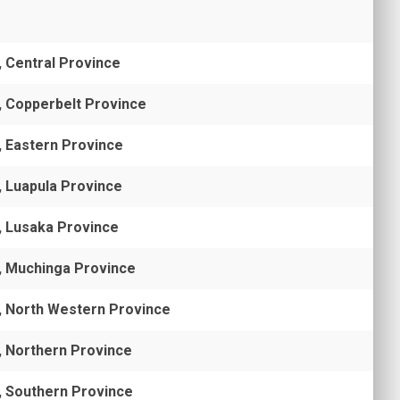
, Central Province
, Copperbelt Province
, Eastern Province
, Luapula Province
, Lusaka Province
, Muchinga Province
, North Western Province
, Northern Province
, Southern Province