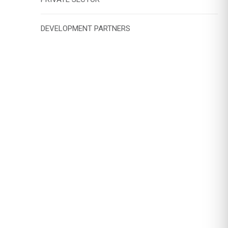
DEVELOPMENT PARTNERS