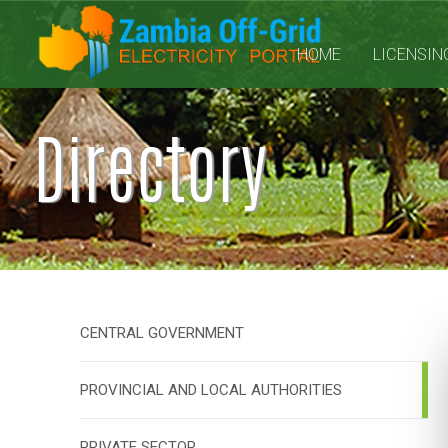
HOME
LICENSIN
Directory
CENTRAL GOVERNMENT
PROVINCIAL AND LOCAL AUTHORITIES
PRIVATE SECTOR