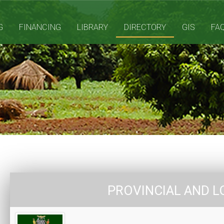
G
FINANCING
LIBRARY
DIRECTORY
GIS
FA
PROVINCIAL AND L