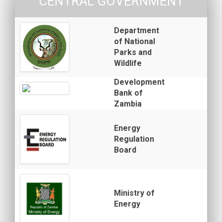
CENTRAL GOVERNMENT
Department
of National
Parks and
Wildlife
Development
Bank of
Zambia
Energy
Regulation
Board
Ministry of
Energy