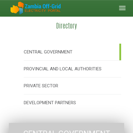
Toggl
navig
Directory
CENTRAL GOVERNMENT
PROVINCIAL AND LOCAL AUTHORITIES
PRIVATE SECTOR
DEVELOPMENT PARTNERS