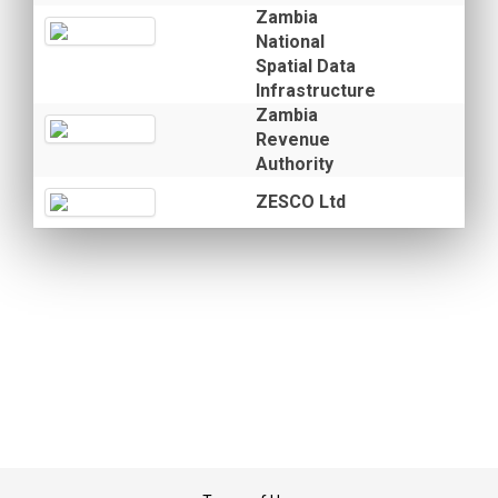
Zambia
National
Spatial Data
Infrastructure
Zambia
Revenue
Authority
ZESCO Ltd