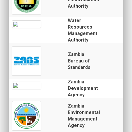
Authority
Water
Resources
Management
Authority
Zambia
Bureau of
Standards
Zambia
Development
Agency
Zambia
Environmental
Management
Agency