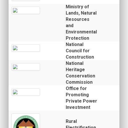
Ministry of
Lands, Natural
Resources
and
Environmental
Protection
National
Council for
Construction
National
Heritage
Conservation
Commission
Office for
Promoting
Private Power
Investment
Rural
Electrification